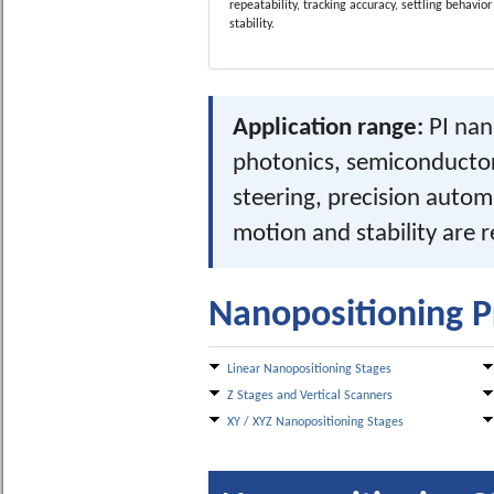
repeatability, tracking accuracy, settling behavio
stability.
Application range:
PI nan
photonics, semiconductor
steering, precision auto
motion and stability are 
Nanopositioning P
Linear Nanopositioning Stages
Z Stages and Vertical Scanners
XY / XYZ Nanopositioning Stages