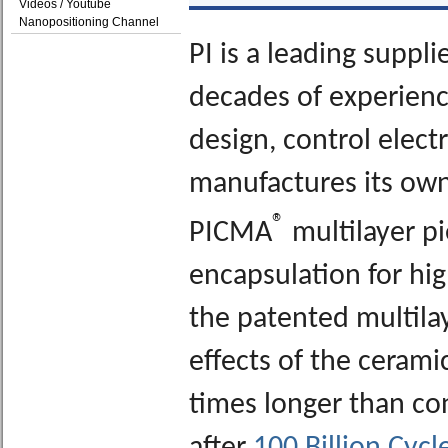
Videos / Youtube
Nanopositioning Channel
PI is a leading suppl
decades of experience
design, control elect
manufactures its own
®
PICMA
multilayer pi
encapsulation for high
the patented multila
effects of the cerami
times longer than co