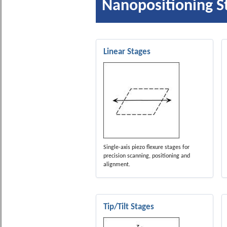
Nanopositioning S
Linear Stages
Single-axis piezo flexure stages for
precision scanning, positioning and
alignment.
Tip/Tilt Stages