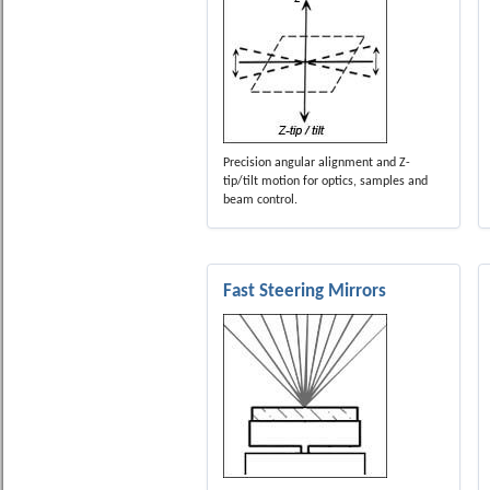
Precision angular alignment and Z-
tip/tilt motion for optics, samples and
beam control.
Fast Steering Mirrors