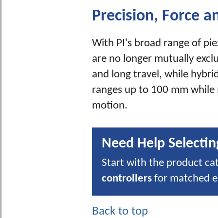
Precision, Force a
With PI's broad range of pie
are no longer mutually excl
and long travel, while hybri
ranges up to 100 mm while
motion.
Need Help Selectin
Start with the product ca
controllers
for matched el
Back to top