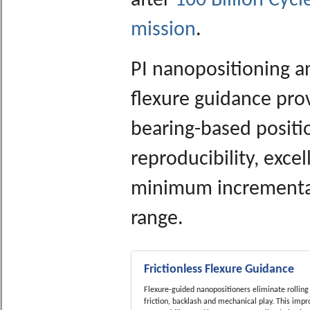
after
100 Billion Cyc
mission
.
PI nanopositioning a
flexure guidance pro
bearing-based positio
reproducibility, excel
minimum incrementa
range.
Frictionless Flexure Guidance
Flexure-guided nanopositioners eliminate rolling 
friction, backlash and mechanical play. This impr