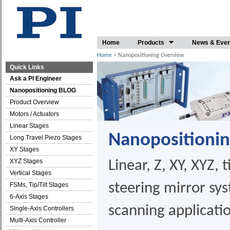
Home
Products
News & Eve
Home
> Nanopositioning Overview
Quick Links
Ask a PI Engineer
Nanopositioning BLOG
Product Overview
Motors / Actuators
Linear Stages
Nanopositioni
Long Travel Piezo Stages
XY Stages
XYZ Stages
Linear, Z, XY, XYZ, t
Vertical Stages
steering mirror sy
FSMs, Tip/Tilt Stages
6-Axis Stages
scanning applicati
Single-Axis Controllers
Multi-Axis Controller