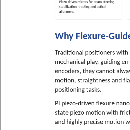
Piezo-driven mirrors for beam steering,
stabilization, tracking and optical
alignment.
Why Flexure-Guide
Traditional positioners with r
mechanical play, guiding er
encoders, they cannot alway
motion, straightness and fl
positioning tasks.
PI piezo-driven flexure nano
state piezo motion with frict
and highly precise motion wi